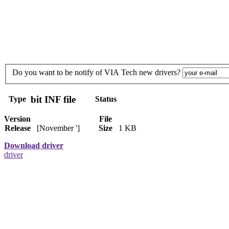
Do you want to be notify of VIA Tech new drivers?
bit INF file
Type
Status
Version
File
Release
[November ']
Size
1 KB
Download driver
driver