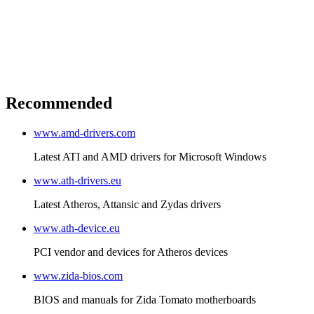
Recommended
www.amd-drivers.com
Latest ATI and AMD drivers for Microsoft Windows
www.ath-drivers.eu
Latest Atheros, Attansic and Zydas drivers
www.ath-device.eu
PCI vendor and devices for Atheros devices
www.zida-bios.com
BIOS and manuals for Zida Tomato motherboards