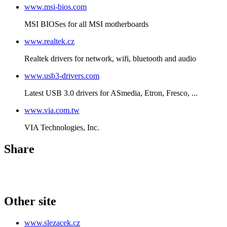
www.msi-bios.com
MSI BIOSes for all MSI motherboards
www.realtek.cz
Realtek drivers for network, wifi, bluetooth and audio
www.usb3-drivers.com
Latest USB 3.0 drivers for ASmedia, Etron, Fresco, ...
www.via.com.tw
VIA Technologies, Inc.
Share
Other site
www.slezacek.cz