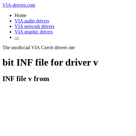
VIA-drivers.com
Home
VIA audio drivers
VIA network drivers
VIA graphic drivers
---
The unoficcial VIA Czech drivers site
bit INF file for driver v
INF file v from