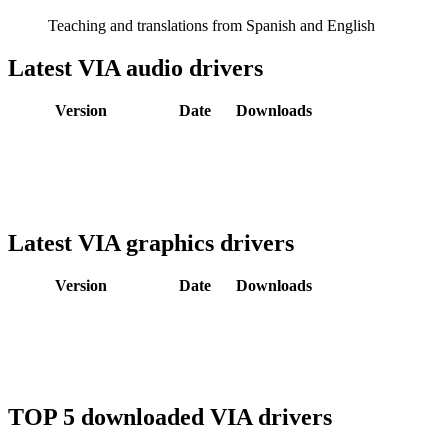
Teaching and translations from Spanish and English
Latest VIA audio drivers
Version
Date
Downloads
Latest VIA graphics drivers
Version
Date
Downloads
TOP 5 downloaded VIA drivers