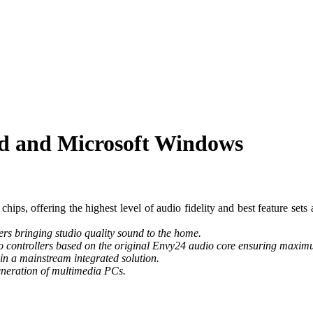
rd and Microsoft Windows
ps, offering the highest level of audio fidelity and best feature sets a
ers bringing studio quality sound to the home.
o controllers based on the original Envy24 audio core ensuring maximum
 in a mainstream integrated solution.
eneration of multimedia PCs.