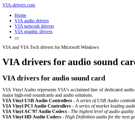
VIA-drivers.com
Home
VIA audio drivers
VIA network drivers
VIA graphic drivers
---
VIA and VIA Tech drivers for Microsoft Windows
VIA drivers for audio sound ca
VIA drivers for audio sound card
VIA Vinyl Audio represents VIA's acclaimed line of dedicated audio chi
major high-end soundcards and audio solutions.
VIA Vinyl USB Audio Controllers
-
A series of USB Audio controll
VIA Vinyl PCI Audio Controllers
-
A series of market leading audi
VIA Vinyl AC'97 Audio Codecs
-
The highest level of audio quality
VIA Vinyl HD Audio Codecs
-
High Definition audio for the next g