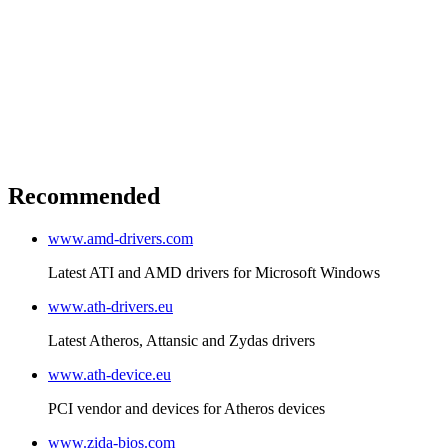
Recommended
www.amd-drivers.com
Latest ATI and AMD drivers for Microsoft Windows
www.ath-drivers.eu
Latest Atheros, Attansic and Zydas drivers
www.ath-device.eu
PCI vendor and devices for Atheros devices
www.zida-bios.com