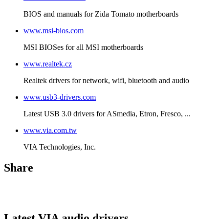
BIOS and manuals for Zida Tomato motherboards
www.msi-bios.com
MSI BIOSes for all MSI motherboards
www.realtek.cz
Realtek drivers for network, wifi, bluetooth and audio
www.usb3-drivers.com
Latest USB 3.0 drivers for ASmedia, Etron, Fresco, ...
www.via.com.tw
VIA Technologies, Inc.
Share
Latest VIA audio drivers