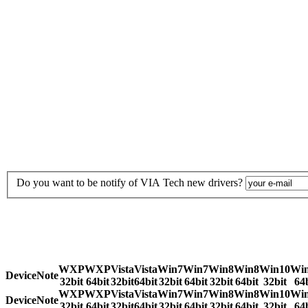
Do you want to be notify of VIA Tech new drivers?
WXP
WXP
Vista
Vista
Win7
Win7
Win8
Win8
Win10
Wi
Device
Note
32bit
64bit
32bit
64bit
32bit
64bit
32bit
64bit
32bit
64b
WXP
WXP
Vista
Vista
Win7
Win7
Win8
Win8
Win10
Wi
Device
Note
32bit
64bit
32bit
64bit
32bit
64bit
32bit
64bit
32bit
64b