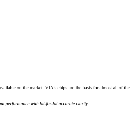
vailable on the market. VIA's chips are the basis for almost all of the
 performance with bit-for-bit accurate clarity.