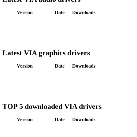
Version
Date
Downloads
Latest VIA graphics drivers
Version
Date
Downloads
TOP 5 downloaded VIA drivers
Version
Date
Downloads