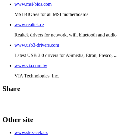
www.msi-bios.com
MSI BIOSes for all MSI motherboards
www.realtek.cz
Realtek drivers for network, wifi, bluetooth and audio
www.usb3-drivers.com
Latest USB 3.0 drivers for ASmedia, Etron, Fresco, ...
www.via.com.tw
VIA Technologies, Inc.
Share
Other site
www.slezacek.cz