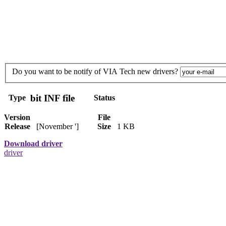
Do you want to be notify of VIA Tech new drivers?
bit INF file
Type
Status
Version
File
Release
[November ']
Size
1 KB
Download driver
driver