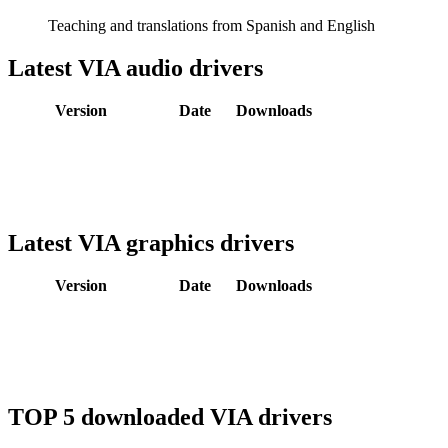
Teaching and translations from Spanish and English
Latest VIA audio drivers
Version
Date
Downloads
Latest VIA graphics drivers
Version
Date
Downloads
TOP 5 downloaded VIA drivers