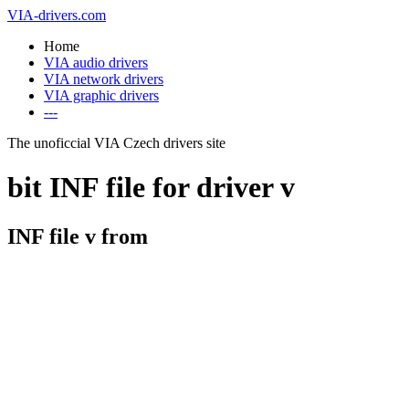
VIA-drivers.com
Home
VIA audio drivers
VIA network drivers
VIA graphic drivers
---
The unoficcial VIA Czech drivers site
bit INF file for driver v
INF file v from