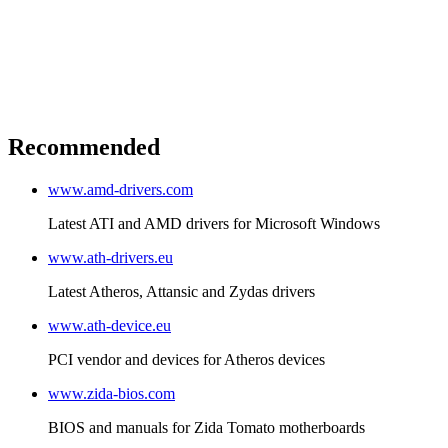
Recommended
www.amd-drivers.com
Latest ATI and AMD drivers for Microsoft Windows
www.ath-drivers.eu
Latest Atheros, Attansic and Zydas drivers
www.ath-device.eu
PCI vendor and devices for Atheros devices
www.zida-bios.com
BIOS and manuals for Zida Tomato motherboards