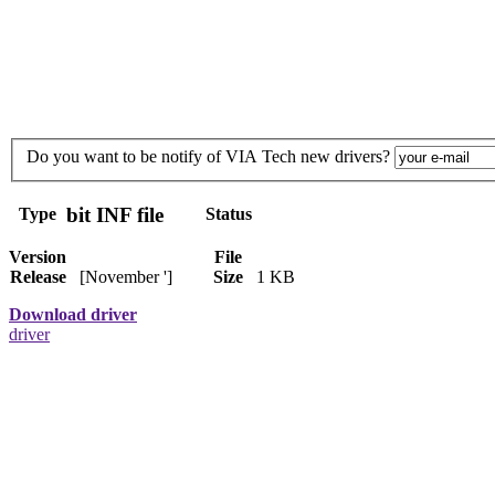
Do you want to be notify of VIA Tech new drivers?
bit INF file
Type
Status
Version
File
Release
[November ']
Size
1 KB
Download driver
driver