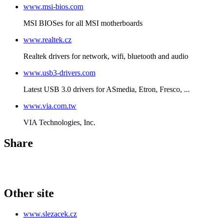
www.msi-bios.com
MSI BIOSes for all MSI motherboards
www.realtek.cz
Realtek drivers for network, wifi, bluetooth and audio
www.usb3-drivers.com
Latest USB 3.0 drivers for ASmedia, Etron, Fresco, ...
www.via.com.tw
VIA Technologies, Inc.
Share
Other site
www.slezacek.cz