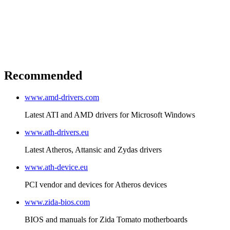
Recommended
www.amd-drivers.com
Latest ATI and AMD drivers for Microsoft Windows
www.ath-drivers.eu
Latest Atheros, Attansic and Zydas drivers
www.ath-device.eu
PCI vendor and devices for Atheros devices
www.zida-bios.com
BIOS and manuals for Zida Tomato motherboards