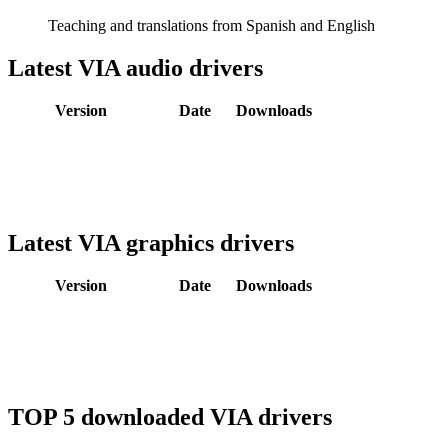
Teaching and translations from Spanish and English
Latest VIA audio drivers
Version
Date
Downloads
Latest VIA graphics drivers
Version
Date
Downloads
TOP 5 downloaded VIA drivers