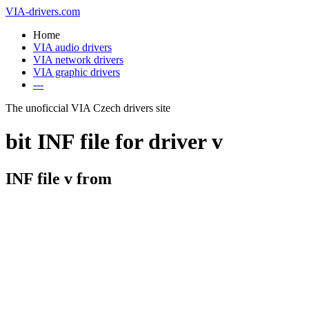
VIA-drivers.com
Home
VIA audio drivers
VIA network drivers
VIA graphic drivers
---
The unoficcial VIA Czech drivers site
bit INF file for driver v
INF file v from