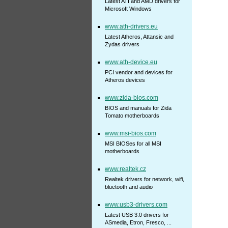
Latest ATI and AMD drivers for
Microsoft Windows
www.ath-drivers.eu
Latest Atheros, Attansic and
Zydas drivers
www.ath-device.eu
PCI vendor and devices for
Atheros devices
www.zida-bios.com
BIOS and manuals for Zida
Tomato motherboards
www.msi-bios.com
MSI BIOSes for all MSI
motherboards
www.realtek.cz
Realtek drivers for network, wifi,
bluetooth and audio
www.usb3-drivers.com
Latest USB 3.0 drivers for
ASmedia, Etron, Fresco, ...