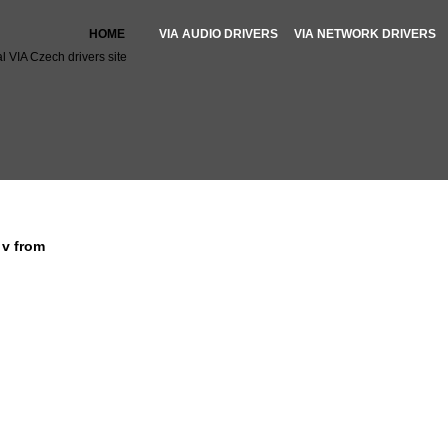
HOME
VIA AUDIO DRIVERS
VIA NETWORK DRIVERS
l VIA Czech drivers site
 file for driver v
e v from