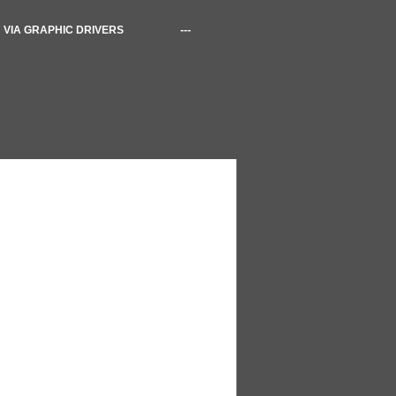
VIA GRAPHIC DRIVERS
---