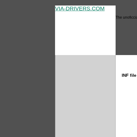
VIA-DRIVERS.COM
The unoficcia
bit INF
INF fil