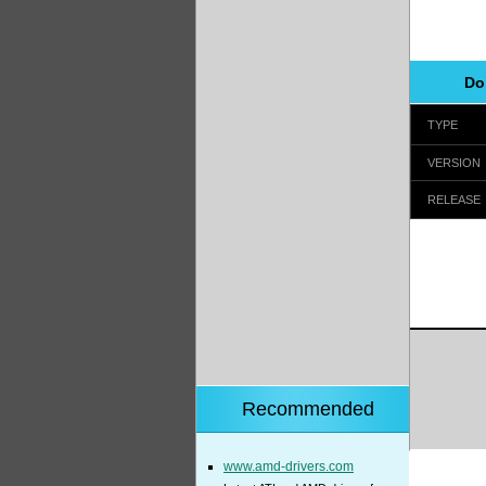
Do
TYPE
VERSION
RELEASE
Recommended
www.amd-drivers.com