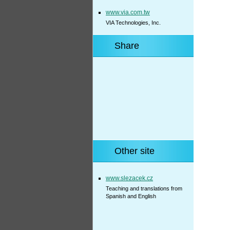
www.via.com.tw
VIA Technologies, Inc.
Share
Other site
www.slezacek.cz
Teaching and translations from
Spanish and English