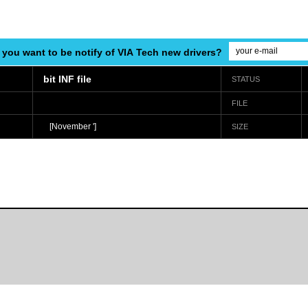
 you want to be notify of VIA Tech new drivers?
bit INF file
STATUS
FILE
[November ']
SIZE