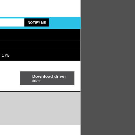
1 KB
Download driver
driver